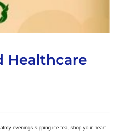
d Healthcare
balmy evenings sipping ice tea, shop your heart