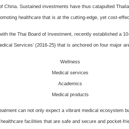
f China. Sustained investments have thus catapulted Thailand
oting healthcare that is at the cutting-edge, yet cost-effecti
with the Thai Board of Investment, recently established a 
dical Services’ (2016-25) that is anchored on four major ar
Wellness
Medical services
Academics
Medical products
treatment can not only expect a vibrant medical ecosystem but
healthcare facilities that are safe and secure and pocket-fri