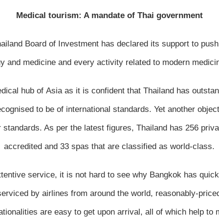
Medical tourism: A mandate of Thai government
ailand Board of Investment has declared its support to push
gy and medicine and every activity related to modern medicin
ical hub of Asia as it is confident that Thailand has outsta
ecognised to be of international standards. Yet another objec
r standards. As per the latest figures, Thailand has 256 priva
accredited and 33 spas that are classified as world-class.
attentive service, it is not hard to see why Bangkok has qui
erviced by airlines from around the world, reasonably-priced
ionalities are easy to get upon arrival, all of which help to m