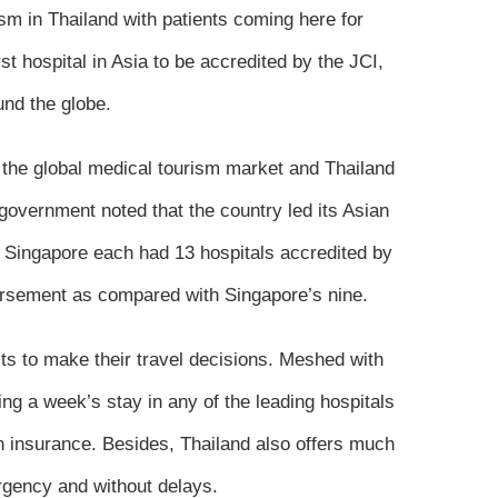
sm in Thailand with patients coming here for
t hospital in Asia to be accredited by the JCI,
und the globe.
f the global medical tourism market and Thailand
 government noted that the country led its Asian
d Singapore each had 13 hospitals accredited by
dorsement as compared with Singapore’s nine.
ts to make their travel decisions. Meshed with
ding a week’s stay in any of the leading hospitals
h insurance. Besides, Thailand also offers much
urgency and without delays.