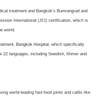
 medical treatment and Bangkok’s Bumrangrad and
ssion International (JCI) certification, which is
he world.
reatment.
Bangkok Hospital
, which specifically
or 22 languages, including Swedish, Khmer and
sing world-leading fast-food joints and cafés like