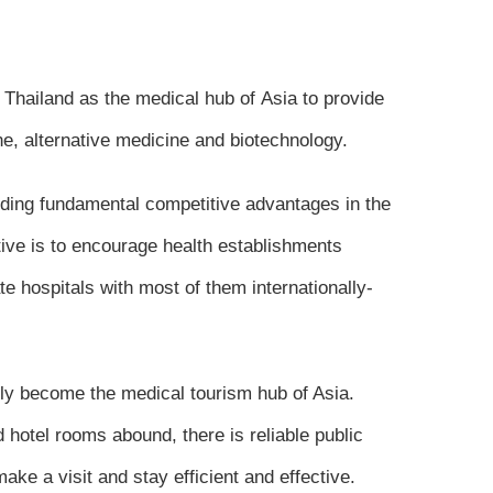
 Thailand as the medical hub of Asia to provide
e, alternative medicine and biotechnology.
nding fundamental competitive advantages in the
tive is to encourage health establishments
te hospitals with most of them internationally-
ckly become the medical tourism hub of Asia.
 hotel rooms abound, there is reliable public
ake a visit and stay efficient and effective.