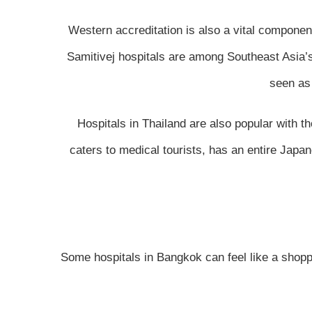
Western accreditation is also a vital componen
Samitivej hospitals are among Southeast Asia’s f
seen as 
Hospitals in Thailand are also popular with 
caters to medical tourists, has an entire Japa
Some hospitals in Bangkok can feel like a shoppin