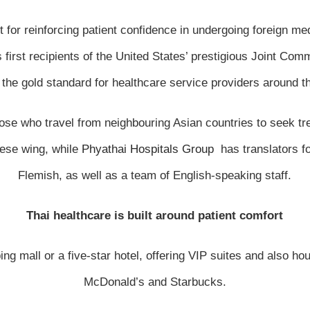
t for reinforcing patient confidence in undergoing foreign
irst recipients of the United States’ prestigious Joint Commi
the gold standard for healthcare service providers around t
those who travel from neighbouring Asian countries to seek t
nese wing, while
Phyathai Hospitals Group
has translators f
Flemish, as well as a team of English-speaking staff.
Thai healthcare is built around patient comfort
g mall or a five-star hotel, offering VIP suites and also hou
McDonald’s and Starbucks.