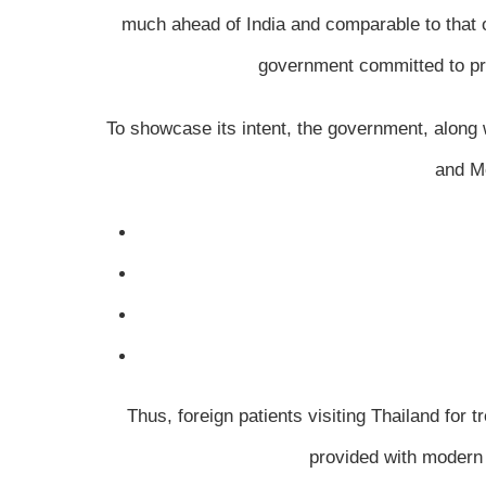
much ahead of India and comparable to that o
government committed to prom
To showcase its intent, the government, along 
and Me
Thus, foreign patients visiting Thailand for 
provided with modern 