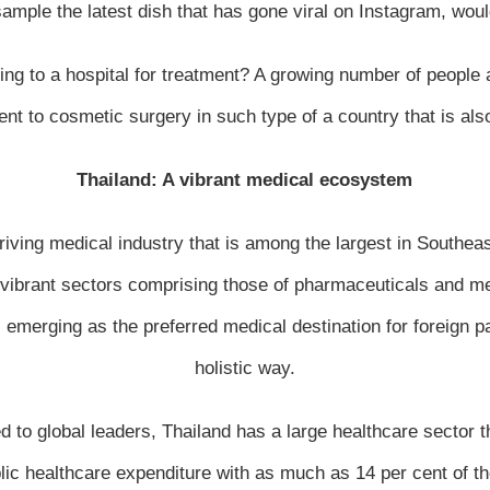
sample the latest dish that has gone viral on Instagram, woul
ing to a hospital for treatment? A growing number of people a
t to cosmetic surgery in such type of a country that is also
Thailand: A vibrant medical ecosystem
iving medical industry that is among the largest in Southea
o vibrant sectors comprising those of pharmaceuticals and 
emerging as the preferred medical destination for foreign pa
holistic way.
 to global leaders, Thailand has a large healthcare sector th
blic healthcare expenditure with as much as 14 per cent of th