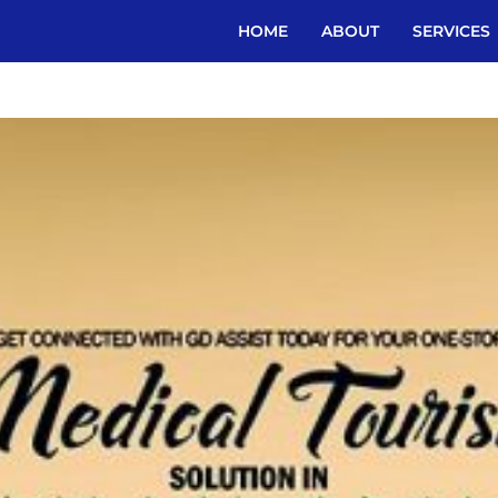
HOME
ABOUT
SERVICES