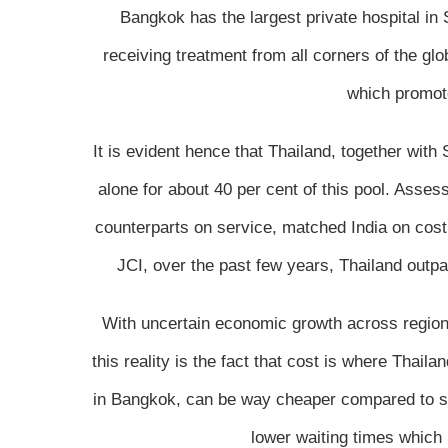
Bangkok has the largest private hospital in
receiving treatment from all corners of the gl
which promote
It is evident hence that Thailand, together wit
alone for about 40 per cent of this pool. Asses
counterparts on service, matched India on cost
JCI, over the past few years, Thailand outp
With uncertain economic growth across regions
this reality is the fact that cost is where Thail
in Bangkok, can be way cheaper compared to sim
lower waiting times which 