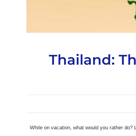
Thailand: T
While on vacation, what would you rather do? L