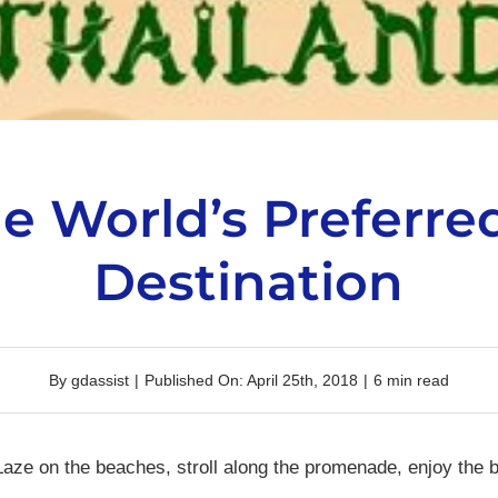
he World’s Preferre
Destination
By
gdassist
|
Published On: April 25th, 2018
|
6 min read
aze on the beaches, stroll along the promenade, enjoy the 