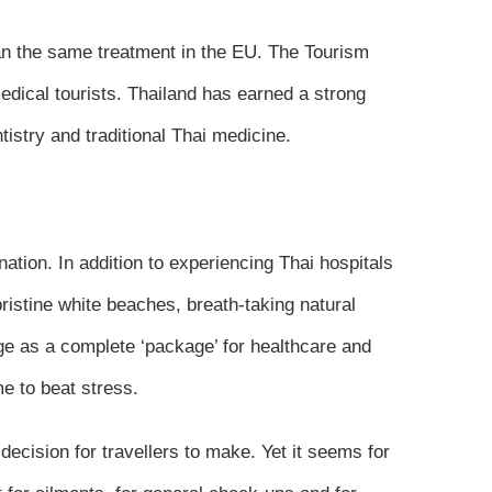
han the same treatment in the EU. The Tourism
edical tourists. Thailand has earned a strong
istry and traditional Thai medicine.
nation. In addition to experiencing Thai hospitals
pristine white beaches, breath-taking natural
ge as a complete ‘package’ for healthcare and
e to beat stress.
decision for travellers to make. Yet it seems for