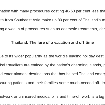
ination with many procedures costing 40-60 per cent less t
ents from Southeast Asia make up 80 per cent of Thailand’s m
ing a wealth of procedures such as cosmetic treatments, dent
Thailand: The lure of a vacation and off-time
 to its wider popularity as the world’s leading holiday desti
obal travellers are enticed by the nation’s charming islands, 
d entertainment destinations that has helped Thailand emer
ssuring patients and their families some much-needed off-tim
twork or uninsured medical bills and time-off work is a big 