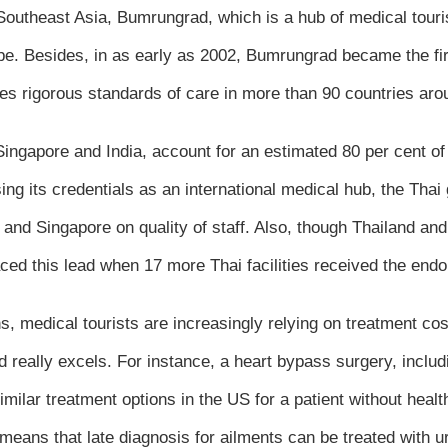
 Southeast Asia, Bumrungrad, which is a hub of medical touri
obe. Besides, in as early as 2002, Bumrungrad became the firs
s rigorous standards of care in more than 90 countries aro
h Singapore and India, account for an estimated 80 per cent o
sing its credentials as an international medical hub, the Thai
 and Singapore on quality of staff. Also, though Thailand an
aced this lead when 17 more Thai facilities received the en
, medical tourists are increasingly relying on treatment cos
and really excels. For instance, a heart bypass surgery, inclu
ilar treatment options in the US for a patient without healt
means that late diagnosis for ailments can be treated with 