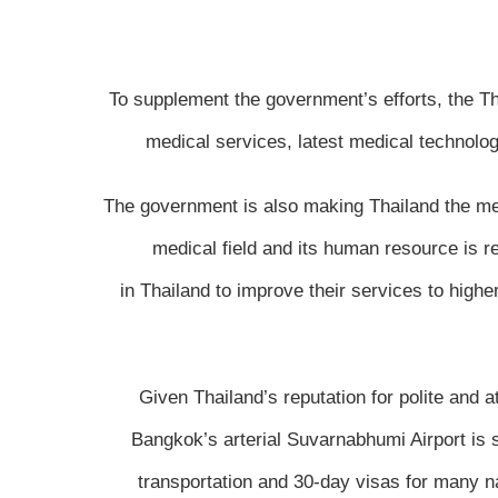
To supplement the government’s efforts, the Th
medical services, latest medical technolo
The government is also making Thailand the med
medical field and its human resource is r
in Thailand to improve their services to highe
Given Thailand’s reputation for polite and 
Bangkok’s arterial Suvarnabhumi Airport is s
transportation and 30-day visas for many nat