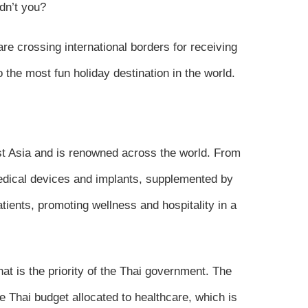
dn’t you?
re crossing international borders for receiving
 the most fun holiday destination in the world.
st Asia and is renowned across the world. From
medical devices and implants, supplemented by
tients, promoting wellness and hospitality in a
at is the priority of the Thai government. The
e Thai budget allocated to healthcare, which is