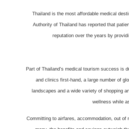
Thailand is the most affordable medical dest
Authority of Thailand has reported that pati
reputation over the years by provid
Part of Thailand’s medical tourism success is due
and clinics first-hand, a large number of gl
landscapes and a wide variety of shopping an
wellness while a
Committing to airfares, accommodation, out of ne