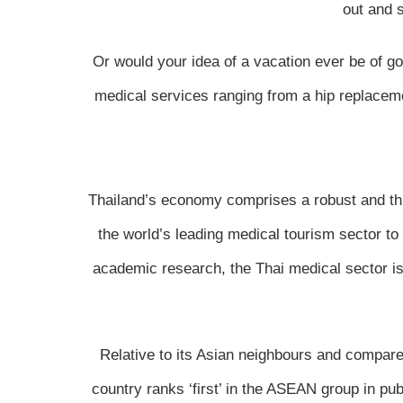
out and 
Or would your idea of a vacation ever be of go
medical services ranging from a hip replacemen
Thailand’s economy comprises a robust and thr
the world’s leading medical tourism sector t
academic research, the Thai medical sector is 
Relative to its Asian neighbours and compared
country ranks ‘first’ in the ASEAN group in pu