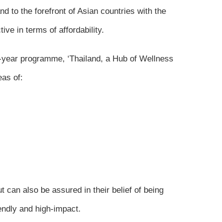
 to the forefront of Asian countries with the
ve in terms of affordability.
10-year programme, ‘Thailand, a Hub of Wellness
eas of:
 can also be assured in their belief of being
endly and high-impact.