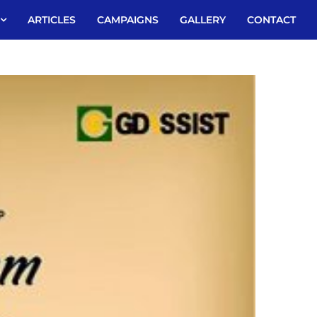
ARTICLES
CAMPAIGNS
GALLERY
CONTACT