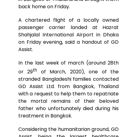
back home on Friday.
A chartered flight of a locally owned
passenger carrier landed at Hazrat
Shahjalal International Airport in Dhaka
on Friday evening, said a handout of GD
Assist.
In the last week of march (around 28th
th
or 29
of March, 2020), one of the
stranded Bangladeshi families contacted
GD Assist Ltd. from Bangkok, Thailand
with a request to help them to repatriate
the mortal remains of their beloved
father who unfortunately died during his
treatment in Bangkok.
Considering the humanitarian ground, GD
Assist, being the largest healthcare