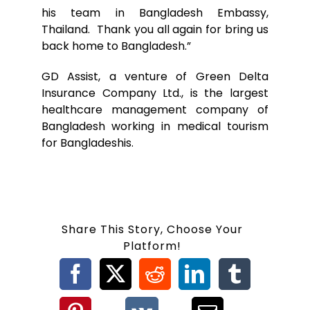
his team in Bangladesh Embassy,
Thailand. Thank you all again for bring us
back home to Bangladesh.”
GD Assist, a venture of Green Delta
Insurance Company Ltd., is the largest
healthcare management company of
Bangladesh working in medical tourism
for Bangladeshis.
Share This Story, Choose Your
Platform!