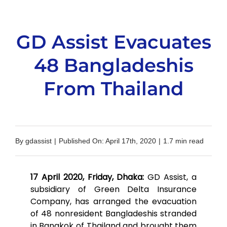
GD Assist Evacuates
48 Bangladeshis
From Thailand
By
gdassist
|
Published On: April 17th, 2020
|
1.7 min read
17 April 2020, Friday, Dhaka:
GD Assist, a
subsidiary of Green Delta Insurance
Company, has arranged the evacuation
of 48 nonresident Bangladeshis stranded
in Bangkok of Thailand and brought them