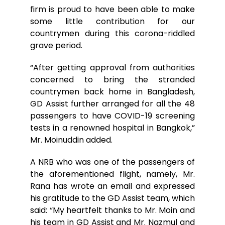
firm is proud to have been able to make
some little contribution for our
countrymen during this corona-riddled
grave period.
“After getting approval from authorities
concerned to bring the stranded
countrymen back home in Bangladesh,
GD Assist further arranged for all the 48
passengers to have COVID-19 screening
tests in a renowned hospital in Bangkok,”
Mr. Moinuddin added.
A NRB who was one of the passengers of
the aforementioned flight, namely, Mr.
Rana has wrote an email and expressed
his gratitude to the GD Assist team, which
said: “My heartfelt thanks to Mr. Moin and
his team in GD Assist and Mr. Nazmul and