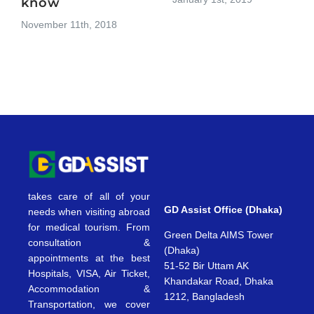
know
November 11th, 2018
takes care of all of your
GD Assist Office (Dhaka)
needs when visiting abroad
for medical tourism. From
Green Delta AIMS Tower
consultation &
(Dhaka)
appointments at the best
51-52 Bir Uttam AK
Hospitals, VISA, Air Ticket,
Khandakar Road, Dhaka
Accommodation &
1212, Bangladesh
Transportation, we cover