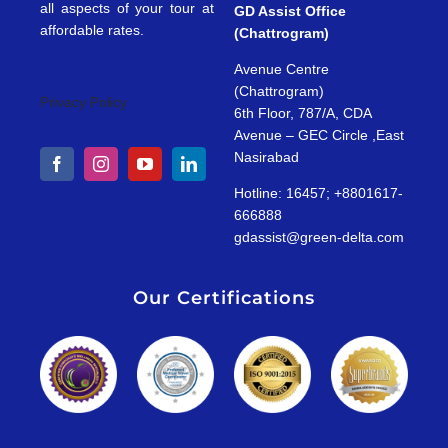
all aspects of your tour at
GD Assist Office
affordable rates.
(Chattrogram)
Avenue Centre
(Chattrogram)
Privacy Policy
6th Floor, 787/A, CDA
Avenue – GEC Circle ,East
Nasirabad
Hotline: 16457; +8801617-
666888
gdassist@green-delta.com
Our Certifications