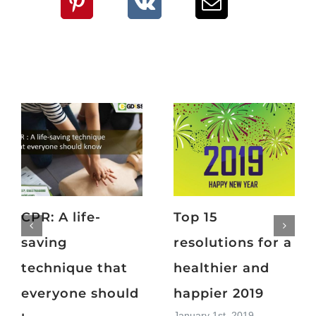
CPR: A life-
Top 15
saving
resolutions for a
technique that
healthier and
everyone should
happier 2019
January 1st, 2019