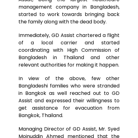
management company in Bangladesh,
started to work towards bringing back
the family along with the dead body.
Immediately, GD Assist chartered a flight
of a local carrier and started
coordinating with High Commission of
Bangladesh in Thailand and other
relevant authorities for making it happen.
In view of the above, few other
Bangladeshi families who were stranded
in Bangkok as well reached out to GD
Assist and expressed their willingness to
get assistance for evacuation from
Bangkok, Thailand.
Managing Director of GD Assist, Mr. Syed
Moinuddin Ahmed mentioned that the