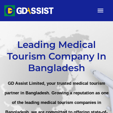
Skip
Tog
to
Nav
content
HOME
ABOUT
Leading Medical
Tourism Company In
SERVICES
Bangladesh
ARTICLES
Campaigns
GD Assist Limited, your trusted medical tourism
Gallery
partner in Bangladesh. Growing a reputation as one
of the leading medical tourism companies in
Contact
Bangladesh, we are committed to offering state-of-