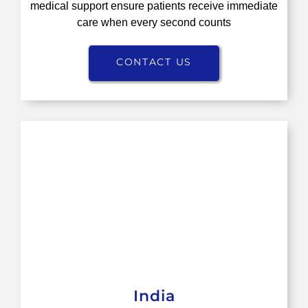
medical support ensure patients receive immediate
care when every second counts
CONTACT US
India