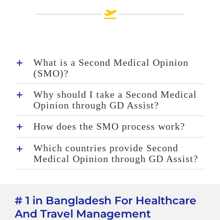
What is a Second Medical Opinion
(SMO)?
Why should I take a Second Medical
Opinion through GD Assist?
How does the SMO process work?
Which countries provide Second
Medical Opinion through GD Assist?
# 1 in Bangladesh For Healthcare
And Travel Management