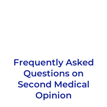
Frequently Asked
Questions on
Second Medical
Opinion