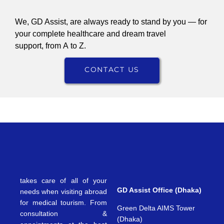
We, GD Assist, are always ready to stand by you — for
your complete healthcare and dream travel
support, from A to Z.
CONTACT US
takes care of all of your
GD Assist Office (Dhaka)
needs when visiting abroad
for medical tourism. From
Green Delta AIMS Tower
consultation &
(Dhaka)