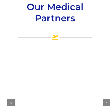
Our Medical
Partners