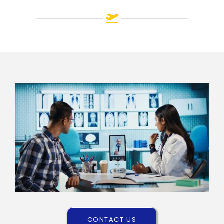
CONTACT US