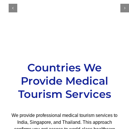
Countries We
Provide Medical
Tourism Services
We provide professional medical tourism services to
India, Singapore, and Thailand. This approach