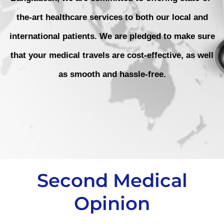
the-art healthcare services to both our local and
international patients. We are pledged to make sure
that your medical travels are cost-effective, as well
as smooth and hassle-free.
Second Medical
Opinion