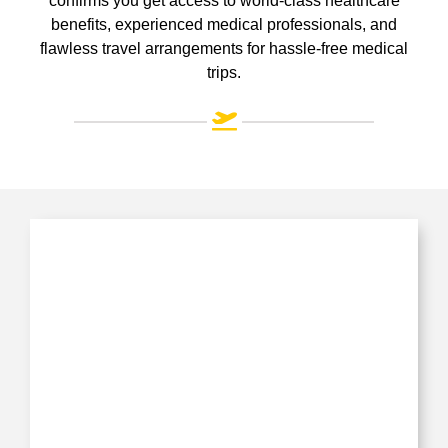
confirms you get access to world-class healthcare
benefits, experienced medical professionals, and
flawless travel arrangements for hassle-free medical
trips.