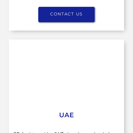
CONTACT US
UAE