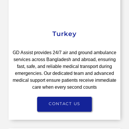
Turkey
GD Assist provides 24/7 air and ground ambulance
services across Bangladesh and abroad, ensuring
fast, safe, and reliable medical transport during
emergencies. Our dedicated team and advanced
medical support ensure patients receive immediate
care when every second counts
CONTACT US