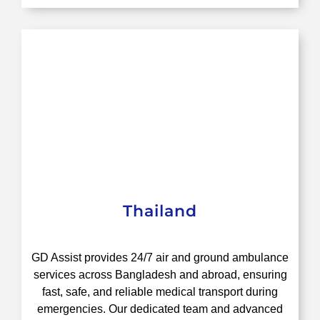
Thailand
GD Assist provides 24/7 air and ground ambulance
services across Bangladesh and abroad, ensuring
fast, safe, and reliable medical transport during
emergencies. Our dedicated team and advanced