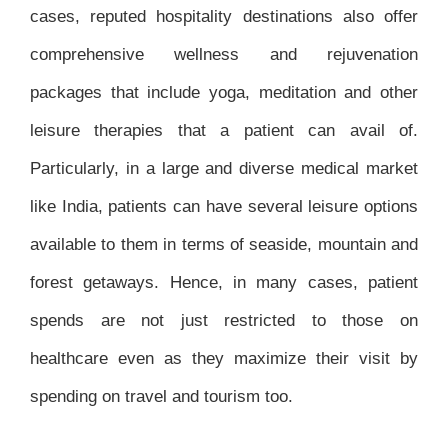
cases, reputed hospitality destinations also offer
comprehensive wellness and rejuvenation
packages that include yoga, meditation and other
leisure therapies that a patient can avail of.
Particularly, in a large and diverse medical market
like India, patients can have several leisure options
available to them in terms of seaside, mountain and
forest getaways. Hence, in many cases, patient
spends are not just restricted to those on
healthcare even as they maximize their visit by
spending on travel and tourism too.