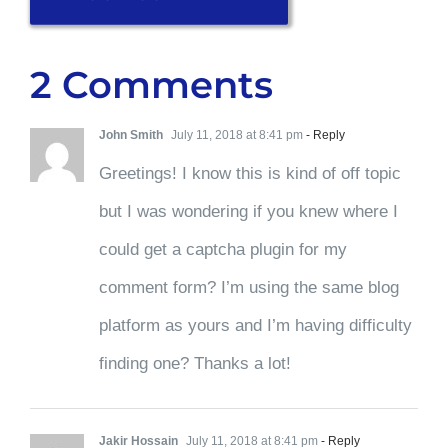
2 Comments
John Smith
July 11, 2018 at 8:41 pm
- Reply
Greetings! I know this is kind of off topic
but I was wondering if you knew where I
could get a captcha plugin for my
comment form? I’m using the same blog
platform as yours and I’m having difficulty
finding one? Thanks a lot!
Jakir Hossain
July 11, 2018 at 8:41 pm
- Reply