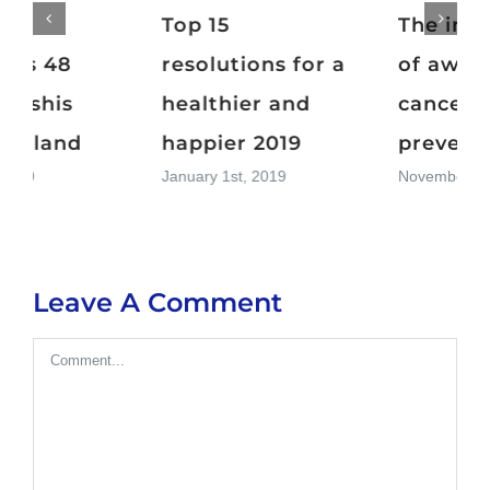
Top 15
The importance
resolutions for a
of awareness in
healthier and
cancer
happier 2019
prevention
January 1st, 2019
November 11th, 2018
Leave A Comment
Comment