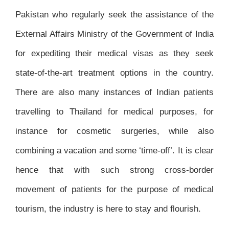
Pakistan who regularly seek the assistance of the
External Affairs Ministry of the Government of India
for expediting their medical visas as they seek
state-of-the-art treatment options in the country.
There are also many instances of Indian patients
travelling to Thailand for medical purposes, for
instance for cosmetic surgeries, while also
combining a vacation and some ‘time-off’. It is clear
hence that with such strong cross-border
movement of patients for the purpose of medical
tourism, the industry is here to stay and flourish.