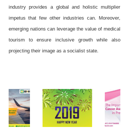
industry provides a global and holistic multiplier
impetus that few other industries can. Moreover,
emerging nations can leverage the value of medical
tourism to ensure inclusive growth while also
projecting their image as a socialist state.