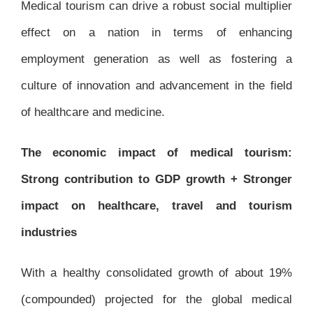
Medical tourism can drive a robust social multiplier
effect on a nation in terms of enhancing
employment generation as well as fostering a
culture of innovation and advancement in the field
of healthcare and medicine.
The economic impact of medical tourism:
Strong contribution to GDP growth + Stronger
impact on healthcare, travel and tourism
industries
With a healthy consolidated growth of about 19%
(compounded) projected for the global medical