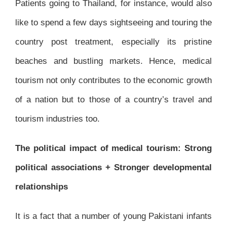
Patients going to Thailand, for instance, would also
like to spend a few days sightseeing and touring the
country post treatment, especially its pristine
beaches and bustling markets. Hence, medical
tourism not only contributes to the economic growth
of a nation but to those of a country’s travel and
tourism industries too.
The political impact of medical tourism: Strong
political associations + Stronger developmental
relationships
It is a fact that a number of young Pakistani infants