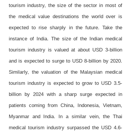
tourism industry, the size of the sector in most of
the medical value destinations the world over is
expected to rise sharply in the future. Take the
instance of India. The size of the Indian medical
tourism industry is valued at about USD 3-billion
and is expected to surge to USD 8-billion by 2020.
Similarly, the valuation of the Malaysian medical
tourism industry is expected to grow to USD 3.5-
billion by 2024 with a sharp surge expected in
patients coming from China, Indonesia, Vietnam,
Myanmar and India. In a similar vein, the Thai
medical tourism industry surpassed the USD 4.6-