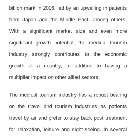
billion mark in 2016, led by an upwelling in patients
from Japan and the Middle East, among others.
With a significant market size and even more
significant growth potential, the medical tourism
industry strongly contributes to the economic
growth of a country, in addition to having a
multiplier impact on other allied sectors.
The medical tourism industry has a robust bearing
on the travel and tourism industries as patients
travel by air and prefer to stay back post treatment
for relaxation, leisure and sight-seeing. In several