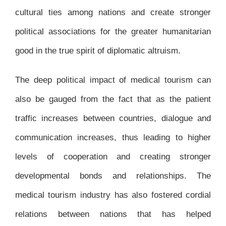
cultural ties among nations and create stronger
political associations for the greater humanitarian
good in the true spirit of diplomatic altruism.
The deep political impact of medical tourism can
also be gauged from the fact that as the patient
traffic increases between countries, dialogue and
communication increases, thus leading to higher
levels of cooperation and creating stronger
developmental bonds and relationships. The
medical tourism industry has also fostered cordial
relations between nations that has helped