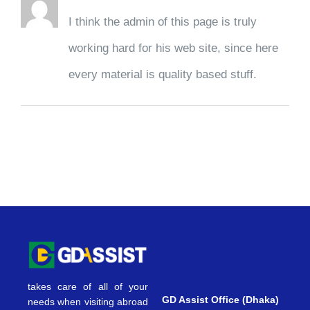
I think the admin of this page is truly
working hard for his web site, since here
every material is quality based stuff.
takes care of all of your
GD Assist Office (Dhaka)
needs when visiting abroad