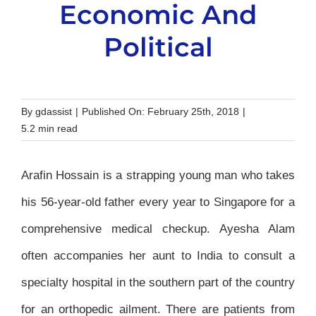
Economic And
Political
By
gdassist
|
Published On: February 25th, 2018
|
5.2 min read
Arafin Hossain is a strapping young man who takes
his 56-year-old father every year to Singapore for a
comprehensive medical checkup. Ayesha Alam
often accompanies her aunt to India to consult a
specialty hospital in the southern part of the country
for an orthopedic ailment. There are patients from