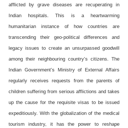
afflicted by grave diseases are recuperating in
Indian hospitals. This is a heartwarming
humanitarian instance of how countries are
transcending their geo-political differences and
legacy issues to create an unsurpassed goodwill
among their neighbouring country’s citizens. The
Indian Government’s Ministry of External Affairs
regularly receives requests from the parents of
children suffering from serious afflictions and takes
up the cause for the requisite visas to be issued
expeditiously. With the globalization of the medical
tourism industry, it has the power to reshape