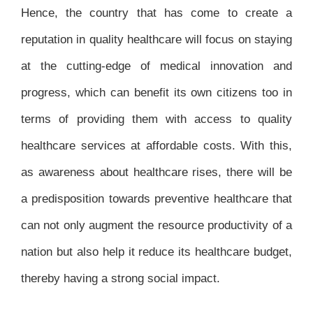
Hence, the country that has come to create a
reputation in quality healthcare will focus on staying
at the cutting-edge of medical innovation and
progress, which can benefit its own citizens too in
terms of providing them with access to quality
healthcare services at affordable costs. With this,
as awareness about healthcare rises, there will be
a predisposition towards preventive healthcare that
can not only augment the resource productivity of a
nation but also help it reduce its healthcare budget,
thereby having a strong social impact.