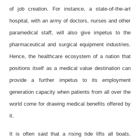
of job creation. For instance, a state-of-the-art
hospital, with an army of doctors, nurses and other
paramedical staff, will also give impetus to the
pharmaceutical and surgical equipment industries.
Hence, the healthcare ecosystem of a nation that
positions itself as a medical value destination can
provide a further impetus to its employment
generation capacity when patients from all over the
world come for drawing medical benefits offered by
it.
It is often said that a rising tide lifts all boats.