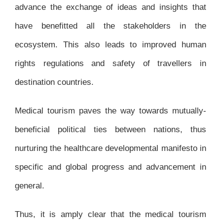
advance the exchange of ideas and insights that
have benefitted all the stakeholders in the
ecosystem. This also leads to improved human
rights regulations and safety of travellers in
destination countries.
Medical tourism paves the way towards mutually-
beneficial political ties between nations, thus
nurturing the healthcare developmental manifesto in
specific and global progress and advancement in
general.
Thus, it is amply clear that the medical tourism