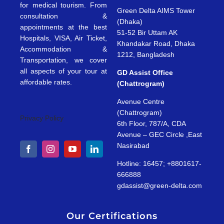
for medical tourism. From
Green Delta AIMS Tower
consultation &
(Dhaka)
appointments at the best
51-52 Bir Uttam AK
Hospitals, VISA, Air Ticket,
Khandakar Road, Dhaka
Accommodation &
1212, Bangladesh
Transportation, we cover
all aspects of your tour at
GD Assist Office
affordable rates.
(Chattrogram)
Avenue Centre
(Chattrogram)
Privacy Policy
6th Floor, 787/A, CDA
Avenue – GEC Circle ,East
Nasirabad
Hotline: 16457; +8801617-
666888
gdassist@green-delta.com
Our Certifications