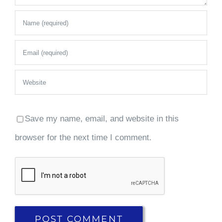
Save my name, email, and website in this
browser for the next time I comment.