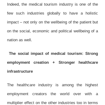
Indeed, the medical tourism industry is one of the
few such industries globally to have a holistic
impact – not only on the wellbeing of the patient but
on the social, economic and political wellbeing of a
nation as well.
The social impact of medical tourism: Strong
employment creation + Stronger healthcare
infrastructure
The healthcare industry is among the highest
employment creators the world over with a
multiplier effect on the other industries too in terms