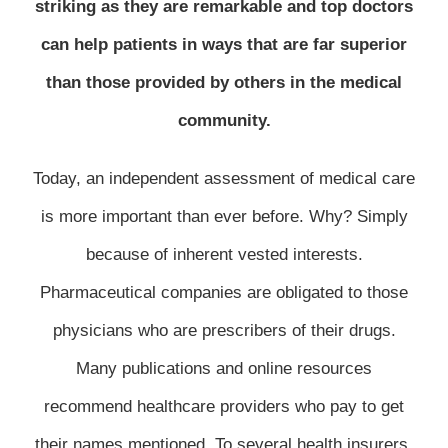
striking as they are remarkable and top doctors
can help patients in ways that are far superior
than those provided by others in the medical
community.
Today, an independent assessment of medical care
is more important than ever before. Why? Simply
because of inherent vested interests.
Pharmaceutical companies are obligated to those
physicians who are prescribers of their drugs.
Many publications and online resources
recommend healthcare providers who pay to get
their names mentioned. To several health insurers,