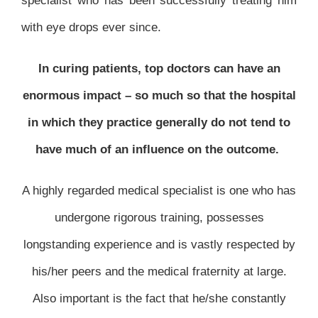
specialist who has been successfully treating him
with eye drops ever since.
In curing patients, top doctors can have an
enormous impact – so much so that the hospital
in which they practice generally do not tend to
have much of an influence on the outcome.
A highly regarded medical specialist is one who has
undergone rigorous training, possesses
longstanding experience and is vastly respected by
his/her peers and the medical fraternity at large.
Also important is the fact that he/she constantly