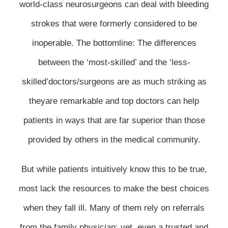
world-class neurosurgeons can deal with bleeding
strokes that were formerly considered to be
inoperable. The bottomline: The differences
between the ‘most-skilled’ and the ‘less-
skilled’doctors/surgeons are as much striking as
theyare remarkable and top doctors can help
patients in ways that are far superior than those
provided by others in the medical community.
But while patients intuitively know this to be true,
most lack the resources to make the best choices
when they fall ill. Many of them rely on referrals
from the family physician; yet, even a trusted and