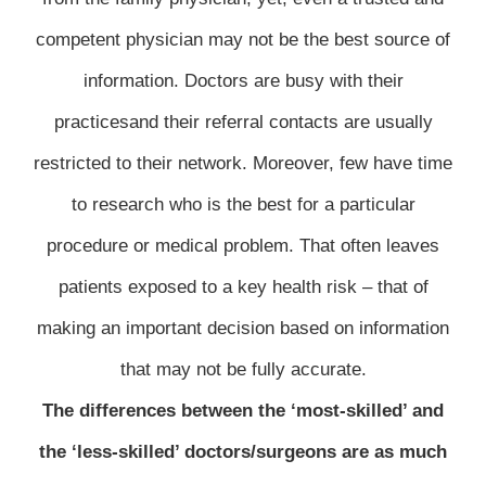
competent physician may not be the best source of
information. Doctors are busy with their
practicesand their referral contacts are usually
restricted to their network. Moreover, few have time
to research who is the best for a particular
procedure or medical problem. That often leaves
patients exposed to a key health risk – that of
making an important decision based on information
that may not be fully accurate.
The differences between the ‘most-skilled’ and
the ‘less-skilled’ doctors/surgeons are as much