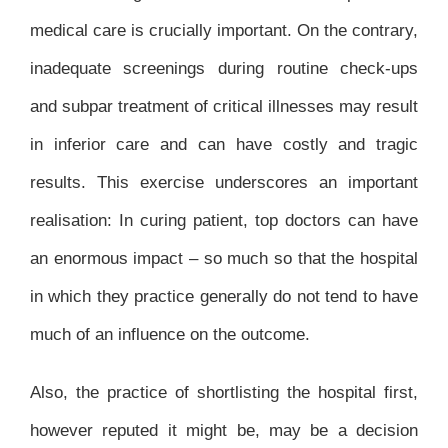
medical care is crucially important. On the contrary,
inadequate screenings during routine check-ups
and subpar treatment of critical illnesses may result
in inferior care and can have costly and tragic
results. This exercise underscores an important
realisation: In curing patient, top doctors can have
an enormous impact – so much so that the hospital
in which they practice generally do not tend to have
much of an influence on the outcome.
Also, the practice of shortlisting the hospital first,
however reputed it might be, may be a decision