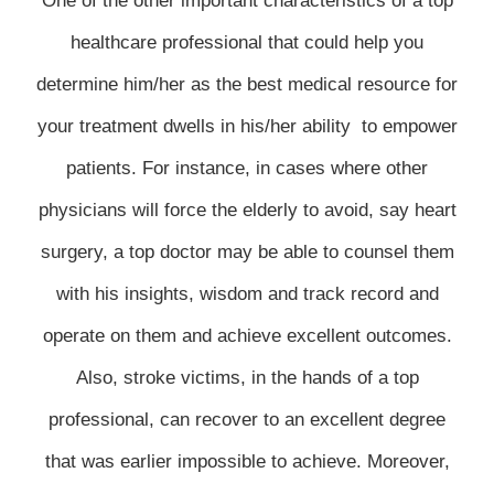
One of the other important characteristics of a top
healthcare professional that could help you
determine him/her as the best medical resource for
your treatment dwells in his/her ability to empower
patients. For instance, in cases where other
physicians will force the elderly to avoid, say heart
surgery, a top doctor may be able to counsel them
with his insights, wisdom and track record and
operate on them and achieve excellent outcomes.
Also, stroke victims, in the hands of a top
professional, can recover to an excellent degree
that was earlier impossible to achieve. Moreover,