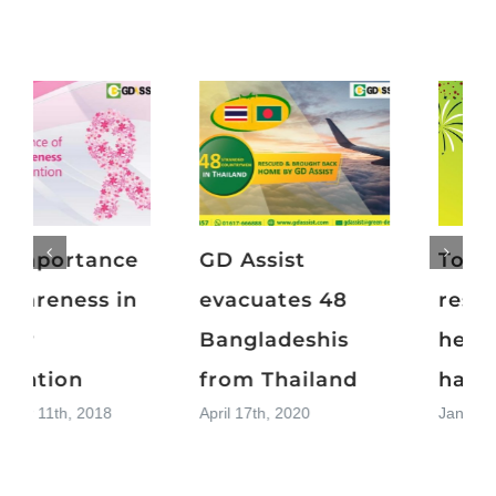
Top 15
The importance
resolutions for a
of awareness in
healthier and
cancer
happier 2019
prevention
January 1st, 2019
November 11th, 2018