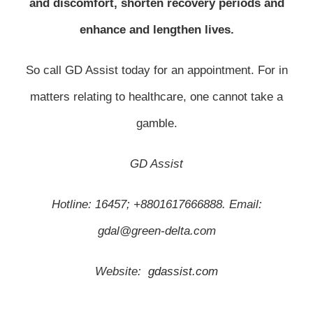
and discomfort, shorten recovery periods and
enhance and lengthen lives.
So call GD Assist today for an appointment. For in
matters relating to healthcare, one cannot take a
gamble.
GD Assist
Hotline: 16457; +8801617666888. Email:
gdal@green-delta.com
Website:
gdassist.com