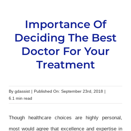
Importance Of
Deciding The Best
Doctor For Your
Treatment
By
gdassist
|
Published On: September 23rd, 2018
|
6.1 min read
Though healthcare choices are highly personal,
most would agree that excellence and expertise in