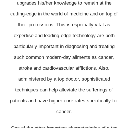
upgrades his/her knowledge to remain at the
cutting-edge in the world of medicine and on top of
their professions. This is especially vital as
expertise and leading-edge technology are both
particularly important in diagnosing and treating
such common modern-day ailments as cancer,
stroke and cardiovascular afflictions. Also,
administered by a top doctor, sophisticated
techniques can help alleviate the sufferings of
patients and have higher cure rates,specifically for
cancer.