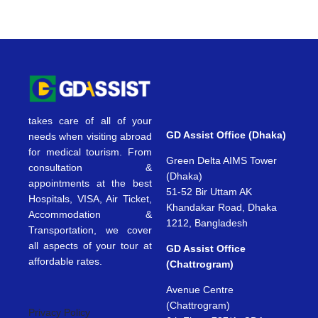
takes care of all of your
GD Assist Office (Dhaka)
needs when visiting abroad
for medical tourism. From
Green Delta AIMS Tower
consultation &
(Dhaka)
appointments at the best
51-52 Bir Uttam AK
Hospitals, VISA, Air Ticket,
Khandakar Road, Dhaka
Accommodation &
1212, Bangladesh
Transportation, we cover
all aspects of your tour at
GD Assist Office
affordable rates.
(Chattrogram)
Avenue Centre
(Chattrogram)
Privacy Policy