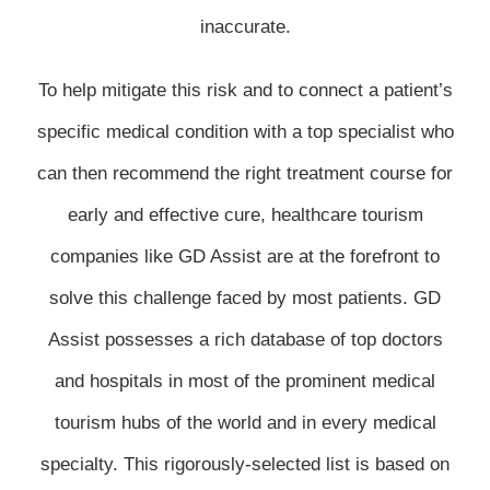
inaccurate.
To help mitigate this risk and to connect a patient’s
specific medical condition with a top specialist who
can then recommend the right treatment course for
early and effective cure, healthcare tourism
companies like GD Assist are at the forefront to
solve this challenge faced by most patients. GD
Assist possesses a rich database of top doctors
and hospitals in most of the prominent medical
tourism hubs of the world and in every medical
specialty. This rigorously-selected list is based on