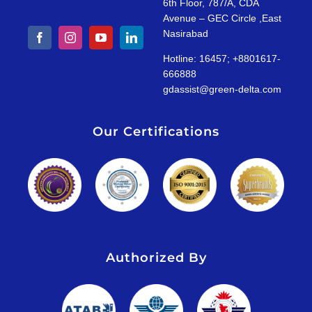
6th Floor, 787/A, CDA
Avenue – GEC Circle ,East
Nasirabad
Hotline: 16457; +8801617-
666888
gdassist@green-delta.com
Our Certifications
Authorized By