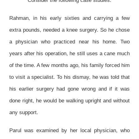
Consider the following case studies.
Rahman, in his early sixties and carrying a few
extra pounds, needed a knee surgery. So he chose
a physician who practiced near his home. Two
years after his operation, he still uses a cane much
of the time. A few months ago, his family forced him
to visit a specialist. To his dismay, he was told that
his earlier surgery had gone wrong and if it was
done right, he would be walking upright and without
any support.
Parul was examined by her local physician, who