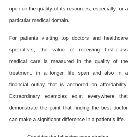
open on the quality of its resources, especially for a
particular medical domain.
For patients visiting top doctors and healthcare
specialists, the value of receiving first-class
medical care is measured in the quality of the
treatment, in a longer life span and also in a
financial outlay that is anchored on affordability.
Extraordinary examples exist everywhere that
demonstrate the point that finding the best doctor
can make a significant difference in a patient’s life.