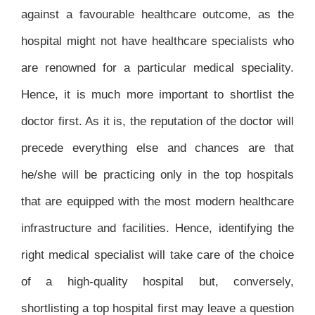
against a favourable healthcare outcome, as the
hospital might not have healthcare specialists who
are renowned for a particular medical speciality.
Hence, it is much more important to shortlist the
doctor first. As it is, the reputation of the doctor will
precede everything else and chances are that
he/she will be practicing only in the top hospitals
that are equipped with the most modern healthcare
infrastructure and facilities. Hence, identifying the
right medical specialist will take care of the choice
of a high-quality hospital but, conversely,
shortlisting a top hospital first may leave a question