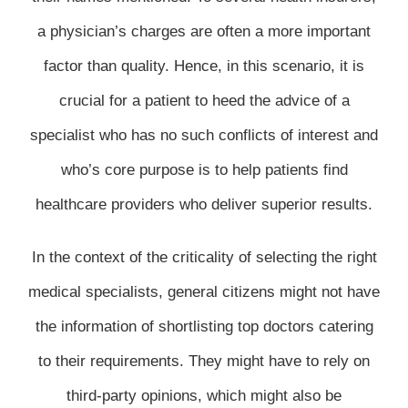
a physician’s charges are often a more important
factor than quality. Hence, in this scenario, it is
crucial for a patient to heed the advice of a
specialist who has no such conflicts of interest and
who’s core purpose is to help patients find
healthcare providers who deliver superior results.
In the context of the criticality of selecting the right
medical specialists, general citizens might not have
the information of shortlisting top doctors catering
to their requirements. They might have to rely on
third-party opinions, which might also be