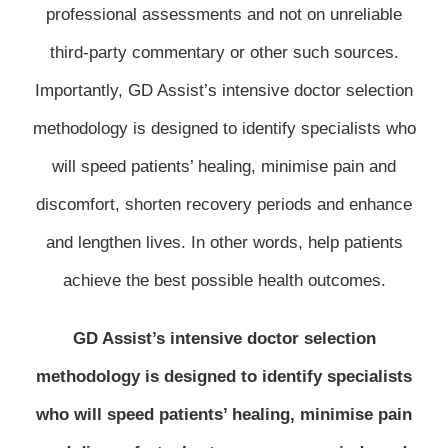
professional assessments and not on unreliable
third-party commentary or other such sources.
Importantly, GD Assist’s intensive doctor selection
methodology is designed to identify specialists who
will speed patients’ healing, minimise pain and
discomfort, shorten recovery periods and enhance
and lengthen lives. In other words, help patients
achieve the best possible health outcomes.
GD Assist’s intensive doctor selection
methodology is designed to identify specialists
who will speed patients’ healing, minimise pain