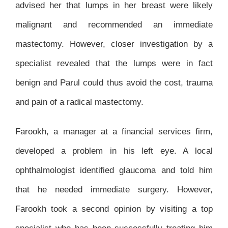
advised her that lumps in her breast were likely
malignant and recommended an immediate
mastectomy. However, closer investigation by a
specialist revealed that the lumps were in fact
benign and Parul could thus avoid the cost, trauma
and pain of a radical mastectomy.
Farookh, a manager at a financial services firm,
developed a problem in his left eye. A local
ophthalmologist identified glaucoma and told him
that he needed immediate surgery. However,
Farookh took a second opinion by visiting a top