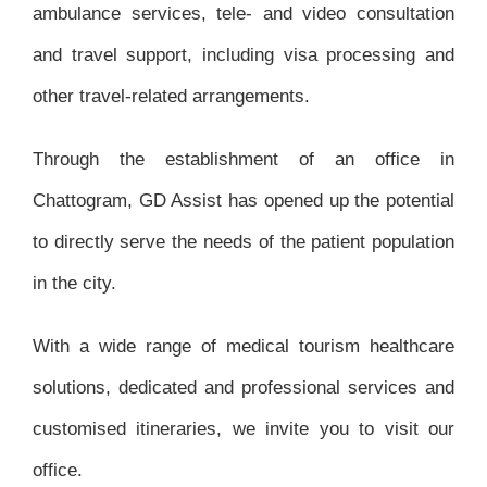
ambulance services, tele- and video consultation
and travel support, including visa processing and
other travel-related arrangements.
Through the establishment of an office in
Chattogram, GD Assist has opened up the potential
to directly serve the needs of the patient population
in the city.
With a wide range of medical tourism healthcare
solutions, dedicated and professional services and
customised itineraries, we invite you to visit our
office.