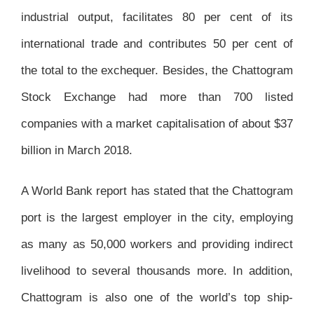
industrial output, facilitates 80 per cent of its
international trade and contributes 50 per cent of
the total to the exchequer. Besides, the Chattogram
Stock Exchange had more than 700 listed
companies with a market capitalisation of about $37
billion in March 2018.
A World Bank report has stated that the Chattogram
port is the largest employer in the city, employing
as many as 50,000 workers and providing indirect
livelihood to several thousands more. In addition,
Chattogram is also one of the world’s top ship-