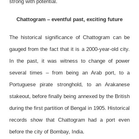
strong with potential.
Chattogram – eventful past, exciting future
The historical significance of Chattogram can be
gauged from the fact that it is a 2000-year-old city.
In the past, it was witness to change of power
several times – from being an Arab port, to a
Portuguese pirate stronghold, to an Arakanese
stakeout, before finally being annexed by the British
during the first partition of Bengal in 1905. Historical
records show that Chattogram had a port even
before the city of Bombay, India.