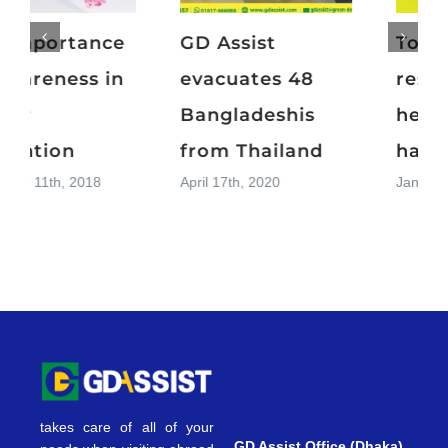
Top 15
The importance
resolutions for a
of awareness in
healthier and
cancer
happier 2019
prevention
January 1st, 2019
November 11th, 2018
takes care of all of your
GD Assist Office (Dhaka)