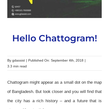
Hello Chattogram!
By
gdassist
|
Published On: September 4th, 2018
|
3.3 min read
Chattogram might appear as a small dot on the map
of Bangladesh. But look closer and you will find that
the city has a rich history – and a future that is