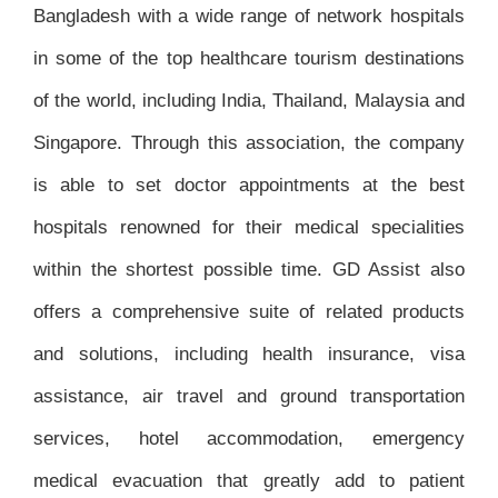
Bangladesh with a wide range of network hospitals
in some of the top healthcare tourism destinations
of the world, including India, Thailand, Malaysia and
Singapore. Through this association, the company
is able to set doctor appointments at the best
hospitals renowned for their medical specialities
within the shortest possible time. GD Assist also
offers a comprehensive suite of related products
and solutions, including health insurance, visa
assistance, air travel and ground transportation
services, hotel accommodation, emergency
medical evacuation that greatly add to patient