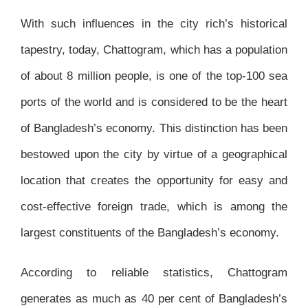
With such influences in the city rich’s historical
tapestry, today, Chattogram, which has a population
of about 8 million people, is one of the top-100 sea
ports of the world and is considered to be the heart
of Bangladesh’s economy. This distinction has been
bestowed upon the city by virtue of a geographical
location that creates the opportunity for easy and
cost-effective foreign trade, which is among the
largest constituents of the Bangladesh’s economy.
According to reliable statistics, Chattogram
generates as much as 40 per cent of Bangladesh’s