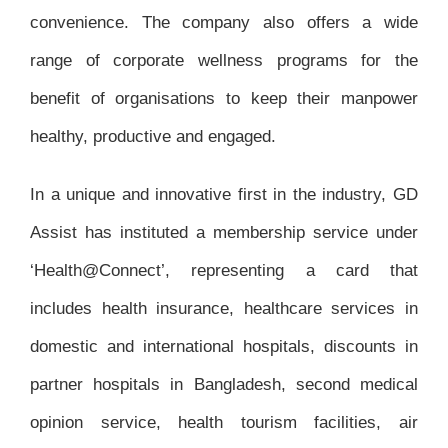
convenience. The company also offers a wide
range of corporate wellness programs for the
benefit of organisations to keep their manpower
healthy, productive and engaged.
In a unique and innovative first in the industry, GD
Assist has instituted a membership service under
‘Health@Connect’, representing a card that
includes health insurance, healthcare services in
domestic and international hospitals, discounts in
partner hospitals in Bangladesh, second medical
opinion service, health tourism facilities, air