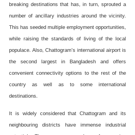
breaking destinations that has, in turn, sprouted a
number of ancillary industries around the vicinity.
This has seeded multiple employment opportunities,
while raising the standards of living of the local
populace. Also, Chattogram’s international airport is
the second largest in Bangladesh and offers
convenient connectivity options to the rest of the
country as well as to some international
destinations.
It is widely considered that Chattogram and its
neighbouring districts have immense industrial