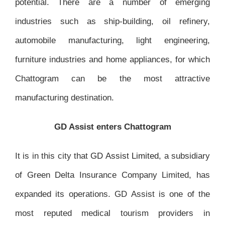
potential. There are a number of emerging
industries such as ship-building, oil refinery,
automobile manufacturing, light engineering,
furniture industries and home appliances, for which
Chattogram can be the most attractive
manufacturing destination.
GD Assist enters Chattogram
It is in this city that
GD Assist Limited
, a subsidiary
of Green Delta Insurance Company Limited, has
expanded its operations. GD Assist is one of the
most reputed medical tourism providers in