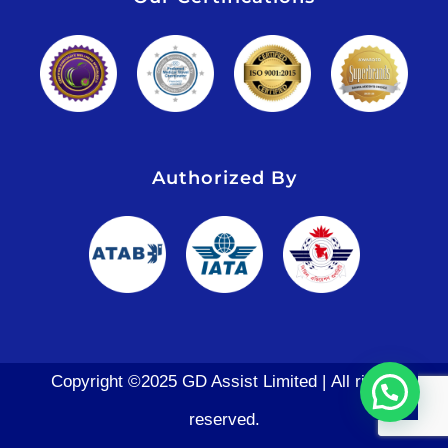
Authorized By
Copyright ©2025 GD Assist Limited | All rights
reserved.