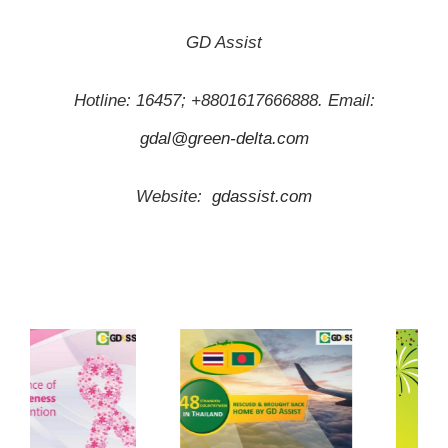
GD Assist
Hotline: 16457; +8801617666888. Email:
gdal@green-delta.com
Website:
gdassist.com