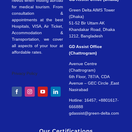
needs when visiting abroad
for medical tourism. From
Green Delta AIMS Tower
consultation &
(Dhaka)
appointments at the best
51-52 Bir Uttam AK
Hospitals, VISA, Air Ticket,
Khandakar Road, Dhaka
Accommodation &
1212, Bangladesh
Transportation, we cover
all aspects of your tour at
GD Assist Office
affordable rates.
(Chattrogram)
Avenue Centre
(Chattrogram)
Privacy Policy
6th Floor, 787/A, CDA
Avenue – GEC Circle ,East
Nasirabad
Hotline: 16457; +8801617-
666888
gdassist@green-delta.com
Our Certifications