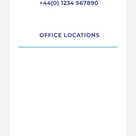
+44(0) 1234 567890
OFFICE LOCATIONS