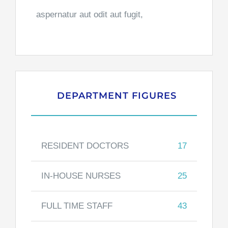
aspernatur aut odit aut fugit,
DEPARTMENT FIGURES
RESIDENT DOCTORS
17
IN-HOUSE NURSES
25
FULL TIME STAFF
43