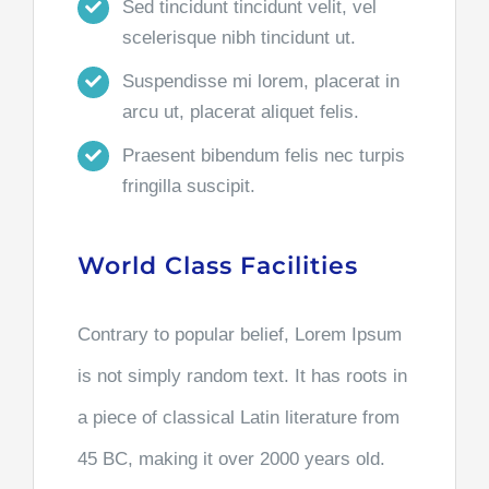
Sed tincidunt tincidunt velit, vel
scelerisque nibh tincidunt ut.
Suspendisse mi lorem, placerat in
arcu ut, placerat aliquet felis.
Praesent bibendum felis nec turpis
fringilla suscipit.
World Class Facilities
Contrary to popular belief, Lorem Ipsum
is not simply random text. It has roots in
a piece of classical Latin literature from
45 BC, making it over 2000 years old.