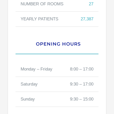
NUMBER OF ROOMS
27
YEARLY PATIENTS
27,387
OPENING HOURS
Monday – Friday
8:00 – 17:00
Saturday
9:30 – 17:00
Sunday
9:30 – 15:00