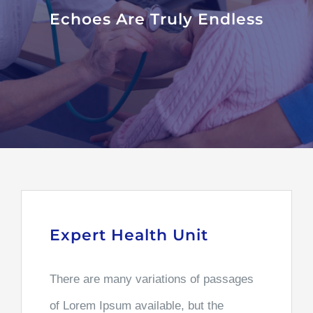
Echoes Are Truly Endless
Expert Health Unit
There are many variations of passages
of Lorem Ipsum available, but the