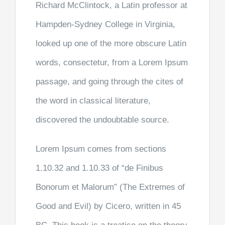
Richard McClintock, a Latin professor at
Hampden-Sydney College in Virginia,
looked up one of the more obscure Latin
words, consectetur, from a Lorem Ipsum
passage, and going through the cites of
the word in classical literature,
discovered the undoubtable source.
Lorem Ipsum comes from sections
1.10.32 and 1.10.33 of “de Finibus
Bonorum et Malorum” (The Extremes of
Good and Evil) by Cicero, written in 45