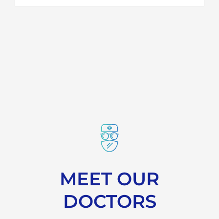
MEET OUR
DOCTORS