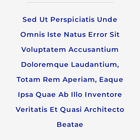
Sed Ut Perspiciatis Unde
Omnis Iste Natus Error Sit
Voluptatem Accusantium
Doloremque Laudantium,
Totam Rem Aperiam, Eaque
Ipsa Quae Ab Illo Inventore
Veritatis Et Quasi Architecto
Beatae