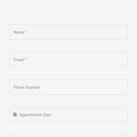
Make An
Appointment
Sed Ut Perspiciatis Unde
Omnis Iste Natus Error Sit
Voluptatem Accusantium
Doloremque Laudantium,
Totam Rem Aperiam, Eaque