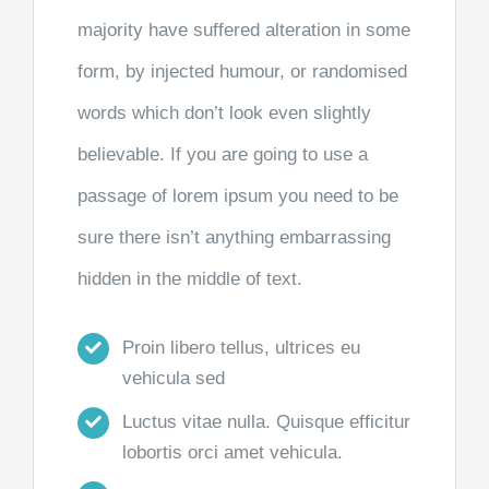
majority have suffered alteration in some
form, by injected humour, or randomised
words which don’t look even slightly
believable. If you are going to use a
passage of lorem ipsum you need to be
sure there isn’t anything embarrassing
hidden in the middle of text.
Proin libero tellus, ultrices eu
vehicula sed
Luctus vitae nulla. Quisque efficitur
lobortis orci amet vehicula.