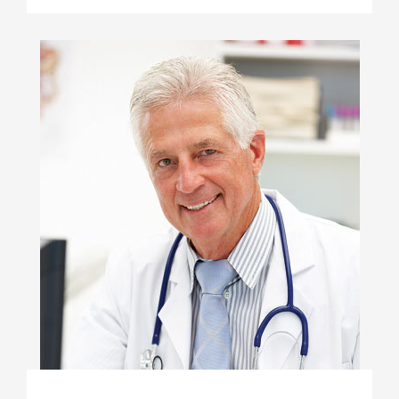
JON SNOW
Anesthesiologist
At vero eos et accusamus et iusto odio
dignissimos ducimus qui blanditiis
praesentium voluptatum deleniti atque