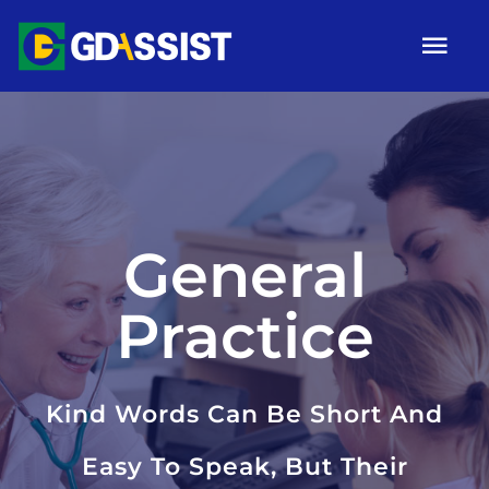
Skip
Tog
to
Nav
content
HOME
ABOUT
SERVICES
General
ARTICLES
Practice
Campaigns
Gallery
Kind Words Can Be Short And
Contact
Easy To Speak, But Their