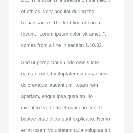
BC. This book is a treatise on the theory
of ethics, very popular during the
Renaissance. The first line of Lorem
Ipsum, “Lorem ipsum dolor sit amet..”,
comes from a line in section 1.10.32.
Sed ut perspiciatis unde omnis iste
natus error sit voluptatem accusantium
doloremque laudantium, totam rem
aperiam, eaque ipsa quae ab illo
inventore veritatis et quasi architecto
beatae vitae dicta sunt explicabo. Nemo
enim ipsam voluptatem quia voluptas sit