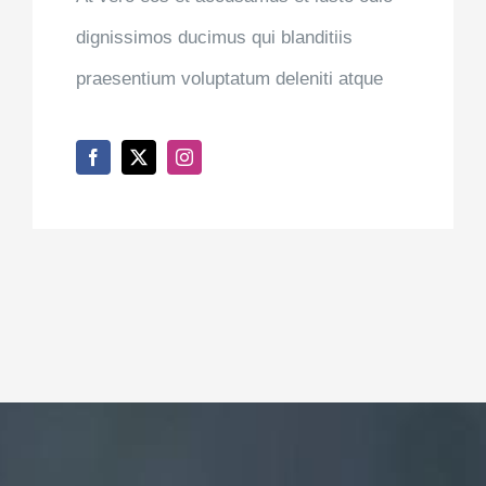
ANNA SMITH
Nurse Practitioner
At vero eos et accusamus et iusto odio
dignissimos ducimus qui blanditiis
praesentium voluptatum deleniti atque