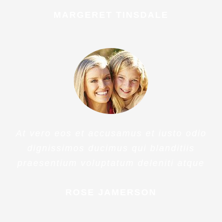
PENNY DANIELS
At vero eos et accusamus et iusto odio
dignissimos ducimus qui blanditiis
praesentium voluptatum deleniti atque
MARGERET TINSDALE