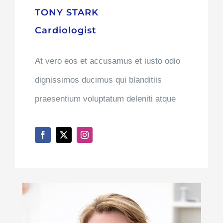
TONY STARK
Cardiologist