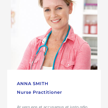
At vero eos et accusamus et iusto odio
dignissimos ducimus qui blanditiis
praesentium voluptatum deleniti atque