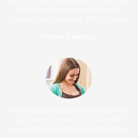
Veritatis Et Quasi Architecto
Beatae
At vero eos et accusamus et iusto odio
dignissimos ducimus qui blanditiis
praesentium voluptatum deleniti atque