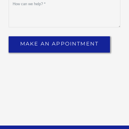
Ipsa Quae Ab Illo Inventore
Veritatis Et Quasi Architecto
Beatae