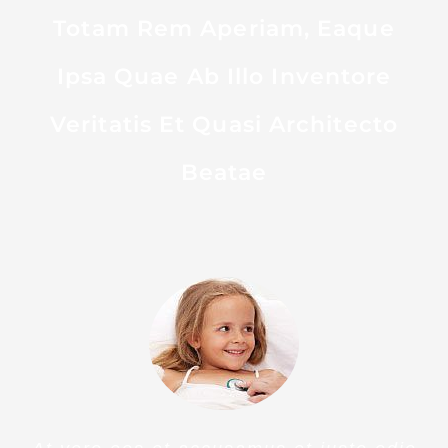
OUR PATIENTS SAY
Sed Ut Perspiciatis Unde
Omnis Iste Natus Error Sit
Voluptatem Accusantium
Doloremque Laudantium,
Totam Rem Aperiam, Eaque
Ipsa Quae Ab Illo Inventore