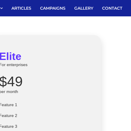
ARTICLES
CAMPAIGNS
GALLERY
CONTACT
Elite
For enterprises
$49
per month
Feature 1
Feature 2
Feature 3