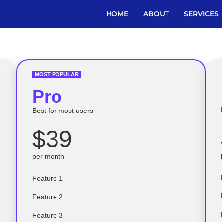
HOME
ABOUT
SERVICES
MOST POPULAR
Pro
Best for most users
$39
per month
Feature 1
Feature 2
Feature 3