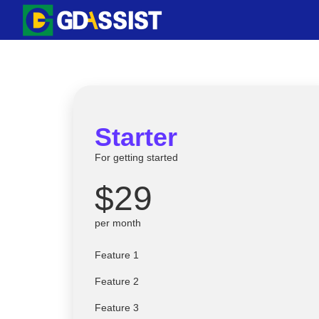
Skip
to
content
Starter
For getting started
$29
per month
Feature 1
Feature 2
Feature 3