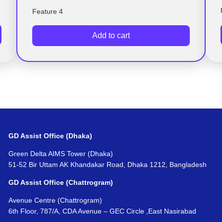
Feature 4
Add to cart
GD Assist Office (Dhaka)
Green Delta AIMS Tower (Dhaka)
51-52 Bir Uttam AK Khandakar Road, Dhaka 1212, Bangladesh
GD Assist Office (Chattrogram)
Avenue Centre (Chattrogram)
6th Floor, 787/A, CDA Avenue – GEC Circle ,East Nasirabad