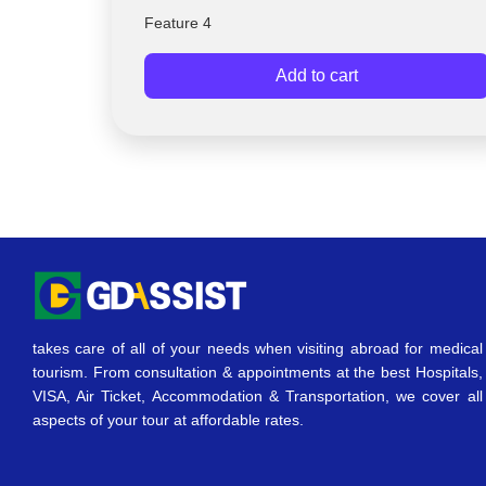
Feature 4
Add to cart
takes care of all of your needs when visiting abroad for medical
tourism. From consultation & appointments at the best Hospitals,
VISA, Air Ticket, Accommodation & Transportation, we cover all
aspects of your tour at affordable rates.