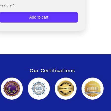
Feature 4
Add to cart
Our Certifications