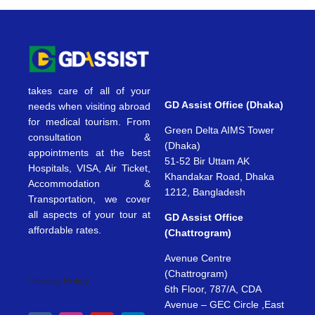
takes care of all of your
GD Assist Office (Dhaka)
needs when visiting abroad
for medical tourism. From
Green Delta AIMS Tower
consultation &
(Dhaka)
appointments at the best
51-52 Bir Uttam AK
Hospitals, VISA, Air Ticket,
Khandakar Road, Dhaka
Accommodation &
1212, Bangladesh
Transportation, we cover
all aspects of your tour at
GD Assist Office
affordable rates.
(Chattrogram)
Avenue Centre
(Chattrogram)
Privacy Policy
6th Floor, 787/A, CDA
Avenue – GEC Circle ,East