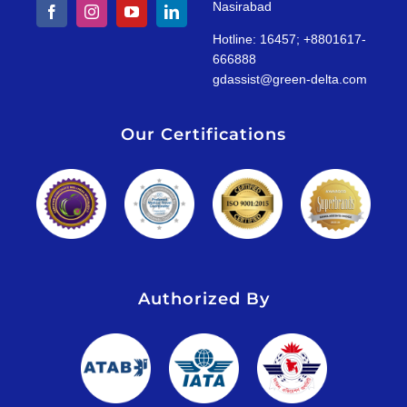
Nasirabad
Hotline: 16457; +8801617-
666888
gdassist@green-delta.com
Our Certifications
Authorized By