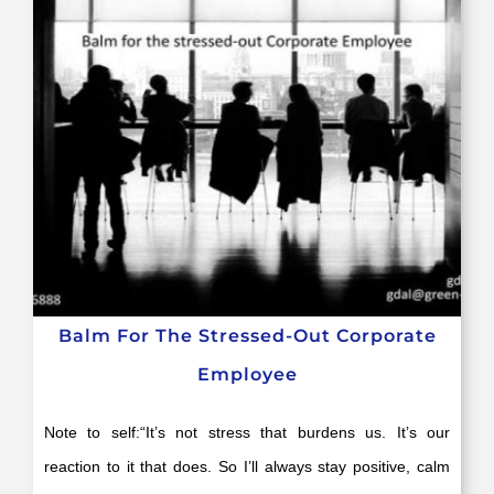
Balm For The Stressed-Out Corporate
Employee
Note to self:“It’s not stress that burdens us. It’s our
reaction to it that does. So I’ll always stay positive, calm