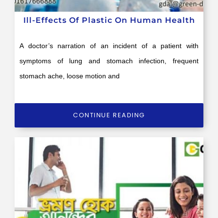
Ill-Effects Of Plastic On Human Health
A doctor’s narration of an incident of a patient with
symptoms of lung and stomach infection, frequent
stomach ache, loose motion and
CONTINUE READING