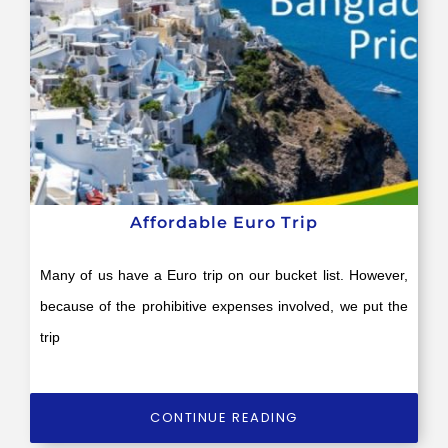
Affordable Euro Trip
Many of us have a Euro trip on our bucket list. However,
because of the prohibitive expenses involved, we put the
trip
CONTINUE READING