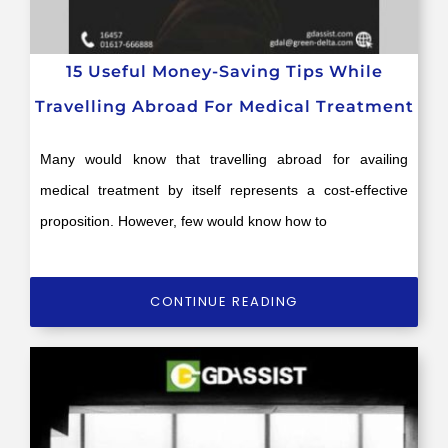
15 Useful Money-Saving Tips While
Travelling Abroad For Medical Treatment
Many would know that travelling abroad for availing
medical treatment by itself represents a cost-effective
proposition. However, few would know how to
CONTINUE READING