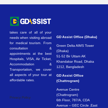
takes care of all of your
GD Assist Office (Dhaka)
needs when visiting abroad
for medical tourism. From
Green Delta AIMS Tower
consultation &
(Dhaka)
appointments at the best
51-52 Bir Uttam AK
Hospitals, VISA, Air Ticket,
Khandakar Road, Dhaka
Accommodation &
1212, Bangladesh
Transportation, we cover
all aspects of your tour at
GD Assist Office
affordable rates.
(Chattrogram)
Avenue Centre
(Chattrogram)
Privacy Policy
6th Floor, 787/A, CDA
Avenue – GEC Circle ,East