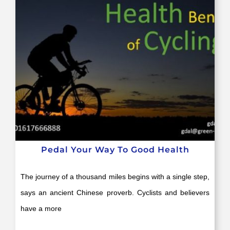
Pedal Your Way To Good Health
The journey of a thousand miles begins with a single step,
says an ancient Chinese proverb. Cyclists and believers
have a more