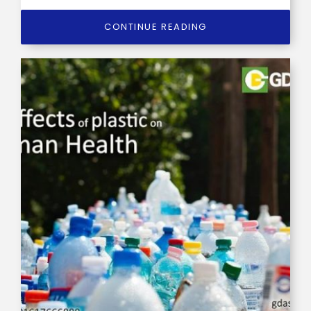
CONTINUE READING