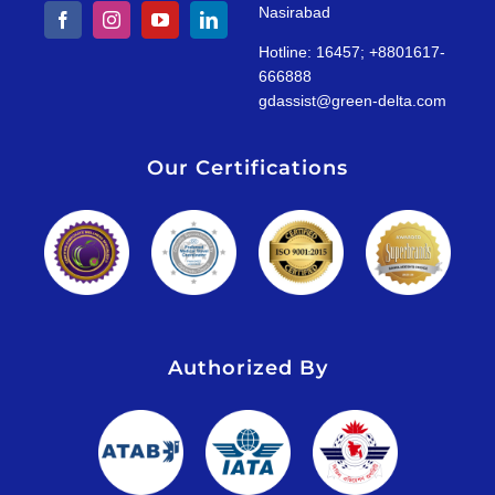
Nasirabad
Hotline: 16457; +8801617-
666888
gdassist@green-delta.com
Our Certifications
Authorized By