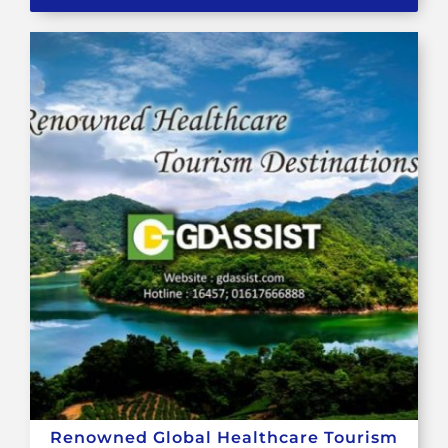
Renowned Global Healthcare Tourism