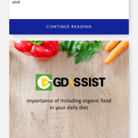
and
CONTINUE READING