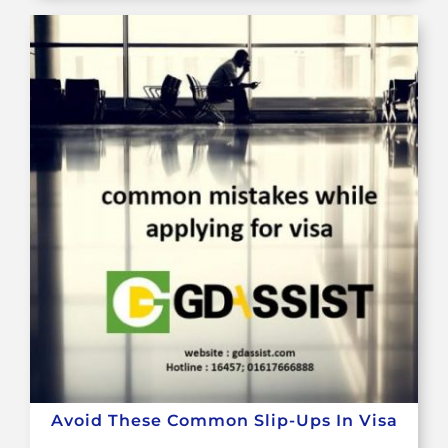
Avoid These Common Slip-Ups In Visa