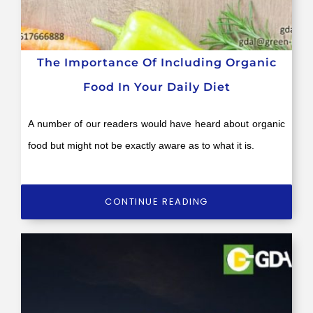
The Importance Of Including Organic
Food In Your Daily Diet
A number of our readers would have heard about organic
food but might not be exactly aware as to what it is.
CONTINUE READING