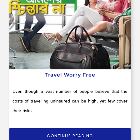
Travel Worry Free
Even though a vast number of people believe that the
costs of travelling uninsured can be high, yet few cover
their risks
CONTINUE READING