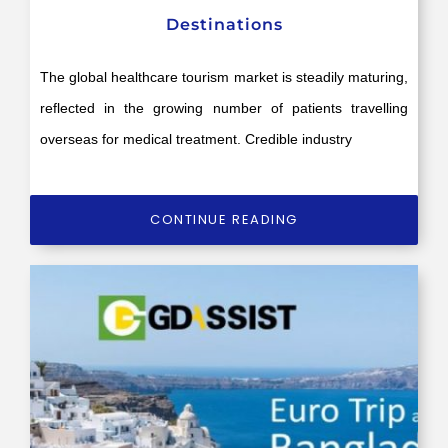
Destinations
The global healthcare tourism market is steadily maturing,
reflected in the growing number of patients travelling
overseas for medical treatment. Credible industry
CONTINUE READING