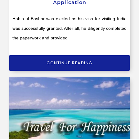
Application
Habib-ul Bashar was excited as his visa for visiting India
was successfully granted. After all, he diligently completed
the paperwork and provided
CONTINUE READING