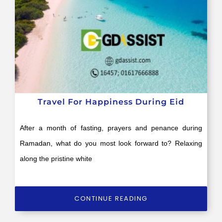
Travel For Happiness During Eid
After a month of fasting, prayers and penance during
Ramadan, what do you most look forward to? Relaxing
along the pristine white
CONTINUE READING