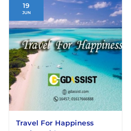
19
JUN
Travel For Happiness