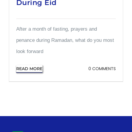
During Eid
After a month of fasting, prayers and
penance during Ramadan, what do you most
look forward
0 COMMENTS
READ MORE