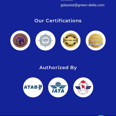
gdassist@green-delta.com
Our Certifications
Authorized By