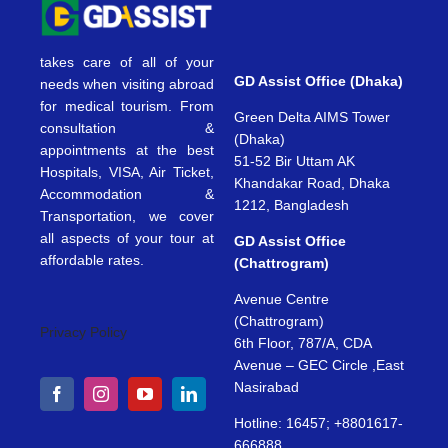
takes care of all of your
GD Assist Office (Dhaka)
needs when visiting abroad
for medical tourism. From
Green Delta AIMS Tower
consultation &
(Dhaka)
appointments at the best
51-52 Bir Uttam AK
Hospitals, VISA, Air Ticket,
Khandakar Road, Dhaka
Accommodation &
1212, Bangladesh
Transportation, we cover
all aspects of your tour at
GD Assist Office
affordable rates.
(Chattrogram)
Avenue Centre
(Chattrogram)
Privacy Policy
6th Floor, 787/A, CDA
Avenue – GEC Circle ,East
Nasirabad
Hotline: 16457; +8801617-
666888