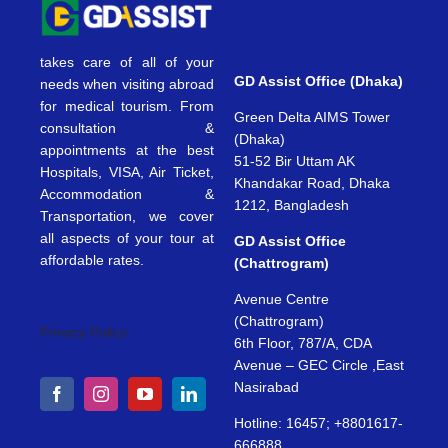
takes care of all of your
GD Assist Office (Dhaka)
needs when visiting abroad
for medical tourism. From
Green Delta AIMS Tower
consultation &
(Dhaka)
appointments at the best
51-52 Bir Uttam AK
Hospitals, VISA, Air Ticket,
Khandakar Road, Dhaka
Accommodation &
1212, Bangladesh
Transportation, we cover
all aspects of your tour at
GD Assist Office
affordable rates.
(Chattrogram)
Avenue Centre
(Chattrogram)
Privacy Policy
6th Floor, 787/A, CDA
Avenue – GEC Circle ,East
Nasirabad
Hotline: 16457; +8801617-
666888