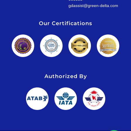
gdassist@green-delta.com
Our Certifications
Authorized By