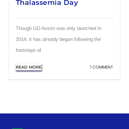
Thalassemia Day
Though GD Assist was only launched in
2014, it has already begun following the
footsteps of
1 COMMENT
READ MORE