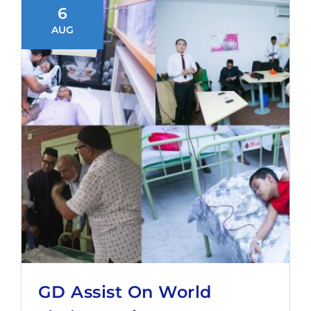
6
AUG
GD Assist On World